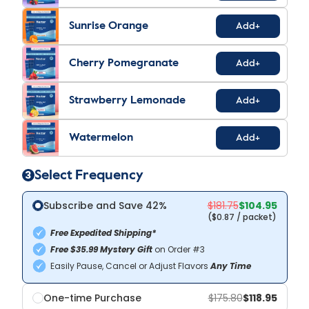
Sunrise Orange
Add+
Cherry Pomegranate
Add+
Strawberry Lemonade
Add+
Watermelon
Add+
3
Select Frequency
Subscribe and
Save 42%
$104.95
(
$0.87
/ packet)
Free Expedited Shipping*
Free $35.99 Mystery Gift
on Order #3
Easily Pause, Cancel or Adjust Flavors
Any Time
One-time Purchase
$118.95