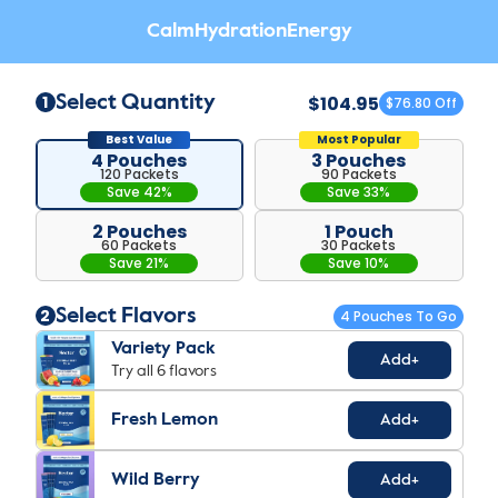
Calm
Hydration
Energy
$104.95
1
Select Quantity
$76.80 Off
4 Pouches
3 Pouches
120 Packets
90 Packets
Save 42%
Save 33%
2 Pouches
1 Pouch
60 Packets
30 Packets
Save 21%
Save 10%
2
Select Flavors
4
Pouch
Es
To Go
Variety Pack
Add+
Try all 6 flavors
Fresh Lemon
Add+
Wild Berry
Add+