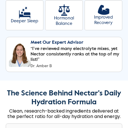
Improved
Hormonal
Deeper Sleep
Recovery
Balance
Meet Our Expert Advisor
“I’ve reviewed many electrolyte mixes, yet
Nectar consistently ranks at the top of my
list!”
Dr. Amber B
The Science Behind Nectar's Daily
Hydration Formula
Clean, research-backed ingredients delivered at
the perfect ratio for all-day hydration and energy.