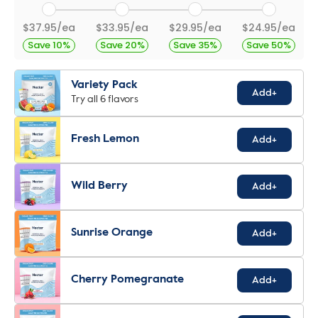
$37.95/ea
$33.95/ea
$29.95/ea
$24.95/ea
Save 10%
Save 20%
Save 35%
Save 50%
Variety Pack
Add+
Try all 6 flavors
Fresh Lemon
Add+
Wild Berry
Add+
Sunrise Orange
Add+
Cherry Pomegranate
Add+