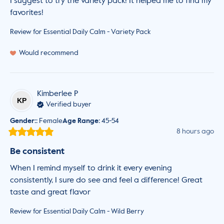
I suggest to try the variety pack! It helped me to find my 
favorites!
Review for
Essential Daily Calm - Variety Pack
Would recommend
Kimberlee
P
KP
Verified buyer
Gender:
:
Female
Age Range
:
45-54
8 hours ago
Be consistent
When I remind myself to drink it every evening 
consistently, I sure do see and feel a difference! Great 
taste and great flavor
Review for
Essential Daily Calm - Wild Berry