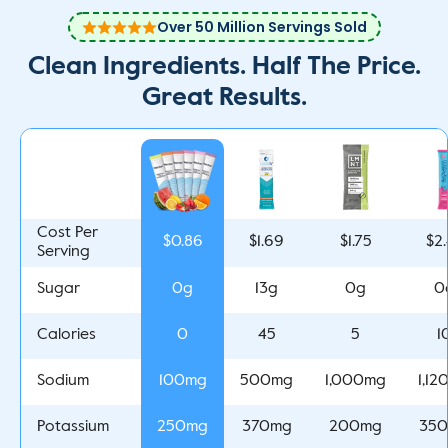
Over 50 Million Servings Sold
Clean Ingredients. Half The Price.
Great Results.
Cost Per
$0.86
$1.69
$1.75
$2
Serving
0g
13g
0g
0
Sugar
0
45
5
1
Calories
100mg
500mg
1,000mg
1,1
Sodium
250mg
370mg
200mg
35
Potassium