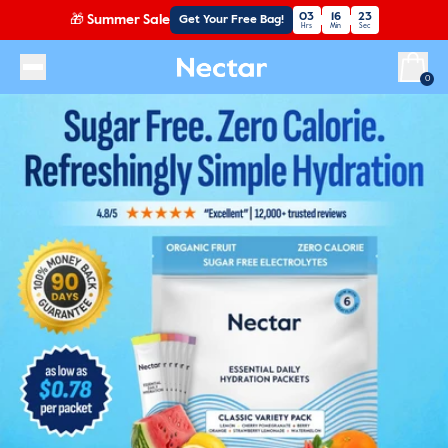
03
16
22
🎁
Summer Sale
Get Your Free Bag!
Hrs
Min
Sec