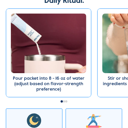
Daily Ritual.
Pour packet into 8 - 16 oz of water
Stir or sh
(adjust based on flavor-strength
ingredients 
preference)