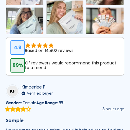
4.9
Based on 14,802 reviews
Of reviewers would recommend this product
99%
to a friend
Kimberlee
P
KP
Verified buyer
Gender:
:
Female
Age Range
:
55+
8 hours ago
Sample