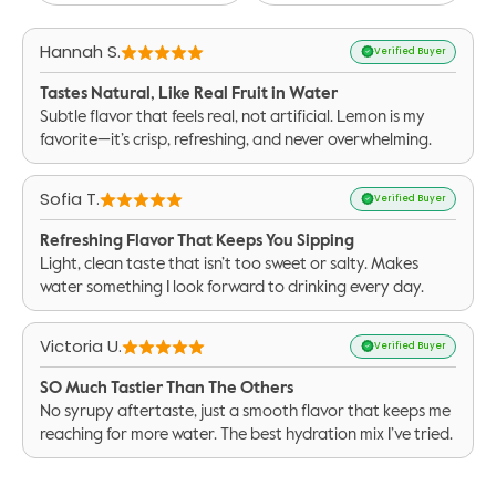
Hannah S.
Verified Buyer
Tastes Natural, Like Real Fruit in Water
Subtle flavor that feels real, not artificial. Lemon is my
favorite—it’s crisp, refreshing, and never overwhelming.
Sofia T.
Verified Buyer
Refreshing Flavor That Keeps You Sipping
Light, clean taste that isn’t too sweet or salty. Makes
water something I look forward to drinking every day.
Victoria U.
Verified Buyer
SO Much Tastier Than The Others
No syrupy aftertaste, just a smooth flavor that keeps me
reaching for more water. The best hydration mix I’ve tried.