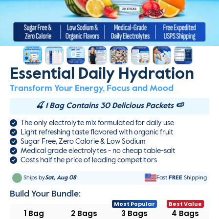
Essential Daily Hydration
Transform Your Energy, Focus and Mood
🍒 1 Bag Contains 30 Delicious Packets 🍉
The only electrolyte mix formulated for daily use
Light refreshing taste flavored with organic fruit
Sugar Free, Zero Calorie & Low Sodium
Medical grade electrolytes - no cheap table-salt
Costs half the price of leading competitors
Ships by
Sat, Aug 08
Fast
FREE
Shipping
Build Your Bundle:
1 Bag
2 Bags
3 Bags
4 Bags