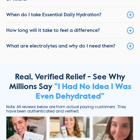
When do I take Essential Daily Hydration?
How long will it take to feel a difference?
What are electrolytes and why do I need them?
Real, Verified Relief - See Why
Millions Say
"I Had No Idea I Was
Even Dehydrated"
Note: All reviews below are from actual paying customers. They
have been authenticated and verified.