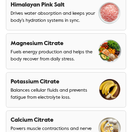
Himalayan Pink Salt
Drives water absorption and keeps your
body's hydration systems in sync.
Magnesium Citrate
Fuels energy production and helps the
body recover from daily stress.
Potassium Citrate
Balances cellular fluids and prevents
fatigue from electrolyte loss.
Calcium Citrate
Powers muscle contractions and nerve