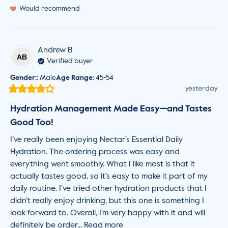
Would recommend
Andrew
B
AB
Verified buyer
Gender:
:
Male
Age Range
:
45-54
yesterday
Hydration Management Made Easy—and Tastes
Good Too!
I’ve really been enjoying Nectar’s Essential Daily 
Hydration. The ordering process was easy and 
everything went smoothly. What I like most is that it 
actually tastes good, so it’s easy to make it part of my 
daily routine. I’ve tried other hydration products that I 
didn’t really enjoy drinking, but this one is something I 
look forward to. Overall, I’m very happy with it and will 
definitely be order... 
Read more