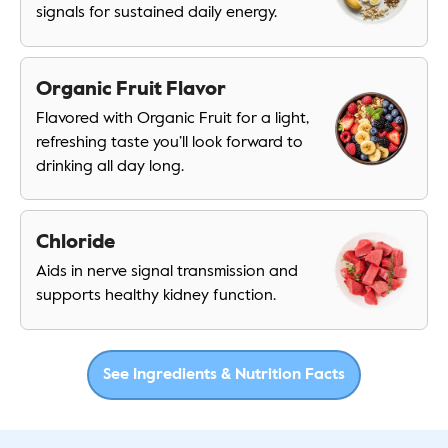
signals for sustained daily energy.
Organic Fruit Flavor
Flavored with Organic Fruit for a light,
refreshing taste you’ll look forward to
drinking all day long.
Chloride
Aids in nerve signal transmission and
supports healthy kidney function.
See Ingredients & Nutrition Facts