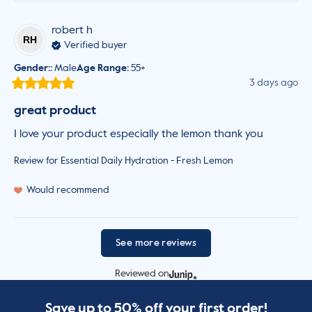
robert
h
RH
Verified buyer
Gender:
:
Male
Age Range
:
55+
3 days ago
great product
I love your product especially the lemon thank you
Review for
Essential Daily Hydration - Fresh Lemon
Would recommend
See more reviews
Reviewed on
Save up to 50% off your first order!