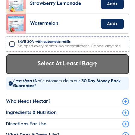
Strawberry Lemonade
Add+
Watermelon
Add+
SAVE 20% with automatic refills
Shipped every month. No commitment. Cancel anytime
Select At Least 1 Bag
Less than 1%
of customers claim our
30 Day Money Back
Guarantee*
Who Needs Nectar?
Ingredients & Nutrition
Directions For Use