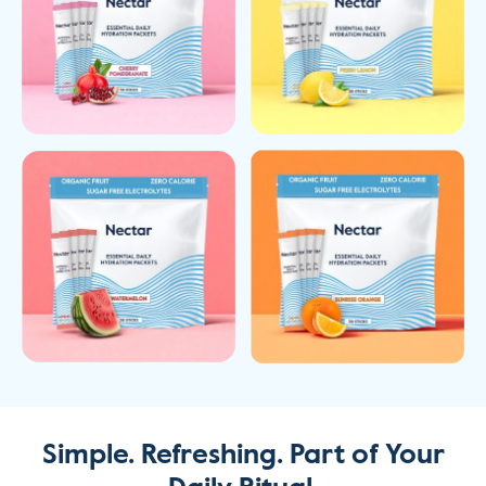
Simple. Refreshing. Part
of Your