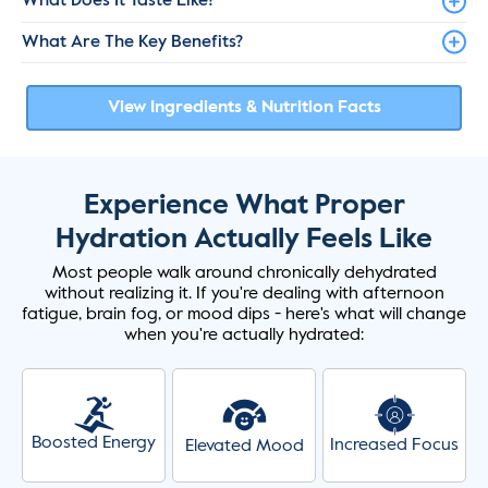
What Does It Taste Like?
What Are The Key Benefits?
View Ingredients & Nutrition Facts
Experience What Proper
Hydration Actually Feels Like
Most people walk around chronically dehydrated
without realizing it. If you're dealing with afternoon
fatigue, brain fog, or mood dips - here's what will change
when you're actually hydrated:
Boosted Energy
Increased Focus
Elevated Mood