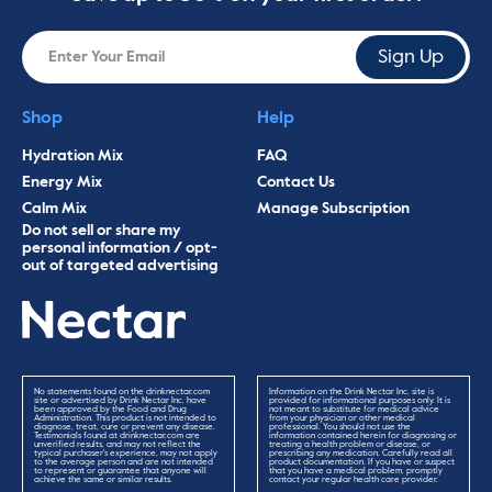
Sign Up
Shop
Help
Hydration Mix
FAQ
Energy Mix
Contact Us
Calm Mix
Manage Subscription
Do not sell or share my
personal information / opt-
out of targeted advertising
No statements found on the drinknectar.com
Information on the Drink Nectar Inc. site is
site or advertised by Drink Nectar Inc. have
provided for informational purposes only. It is
been approved by the Food and Drug
not meant to substitute for medical advice
Administration. This product is not intended to
from your physician or other medical
diagnose, treat, cure or prevent any disease.
professional. You should not use the
Testimonials found at drinknectar.com are
information contained herein for diagnosing or
unverified results, and may not reflect the
treating a health problem or disease, or
typical purchaser's experience, may not apply
prescribing any medication. Carefully read all
to the average person and are not intended
product documentation. If you have or suspect
to represent or guarantee that anyone will
that you have a medical problem, promptly
achieve the same or similar results.
contact your regular health care provider.