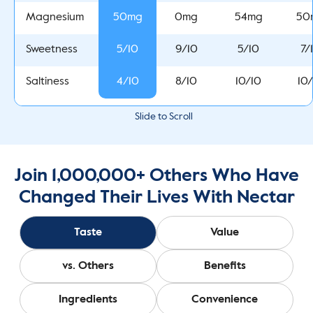
50mg
0mg
54mg
50
Magnesium
5/10
9/10
5/10
7/
Sweetness
4/10
8/10
10/10
10
Saltiness
Slide to Scroll
Join 1,000,000+ Others Who Have
Changed Their Lives With Nectar
Taste
Value
vs. Others
Benefits
Ingredients
Convenience