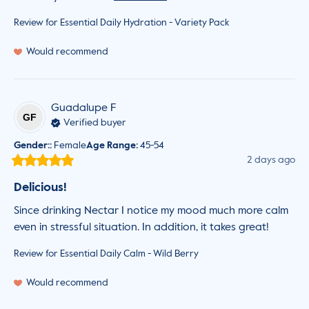
Review for
Essential Daily Hydration - Variety Pack
Would recommend
Guadalupe
F
GF
Verified buyer
Gender:
:
Female
Age Range
:
45-54
2 days ago
Delicious!
Since drinking Nectar I notice my mood much more calm 
even in stressful situation. In addition, it takes great!
Review for
Essential Daily Calm - Wild Berry
Would recommend