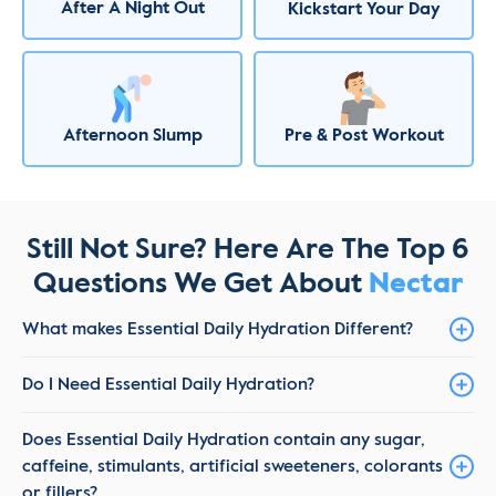
After A Night Out
Kickstart Your Day
Afternoon Slump
Pre & Post Workout
Still Not Sure? Here Are The Top 6
Questions We Get About
Nectar
What makes Essential Daily Hydration Different?
Do I Need Essential Daily Hydration?
Does Essential Daily Hydration contain any sugar,
caffeine, stimulants, artificial sweeteners, colorants
or fillers?