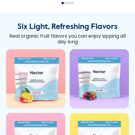
Six Light, Refreshing Flavors
Real organic fruit flavors you can enjoy sipping all
day long