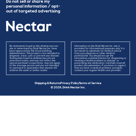
Do not sell or share my
personal information / opt-
out of targeted advertising
No statements found on the drinknectar.com
Information on the Drink Nectar Inc. site is
site or advertised by Drink Nectar Inc. have
provided for informational purposes only. It is
been approved by the Food and Drug
not meant to substitute for medical advice
Administration. This product is not intended to
from your physician or other medical
diagnose, treat, cure or prevent any disease.
professional. You should not use the
Testimonials found at drinknectar.com are
information contained herein for diagnosing or
unverified results, and may not reflect the
treating a health problem or disease, or
typical purchaser's experience, may not apply
prescribing any medication. Carefully read all
to the average person and are not intended
product documentation. If you have or suspect
to represent or guarantee that anyone will
that you have a medical problem, promptly
achieve the same or similar results.
contact your regular health care provider.
Shipping & Returns
Privacy Policy
Terms of Service
© 2026, Drink Nectar Inc.