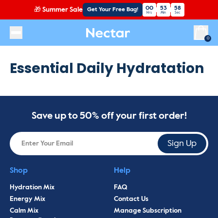
00
53
58
🎁
Summer Sale
Get Your Free Bag!
Hrs
Min
Sec
Essential Daily Hydratation
Save up to 50% off your first order!
Sign Up
Shop
Help
Hydration Mix
FAQ
Energy Mix
Contact Us
Calm Mix
Manage Subscription